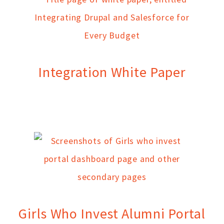
Integration White Paper
Girls Who Invest Alumni Portal