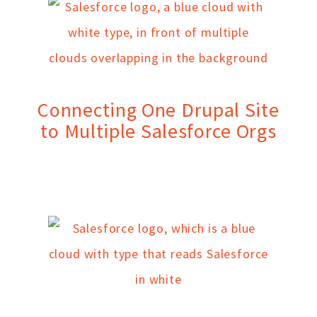
Connecting One Drupal Site
to Multiple Salesforce Orgs