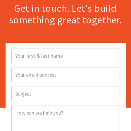
Get in touch. Let's build
something great together.
Your
first
&
Your
last
email
name
address
Subject
How
can
we