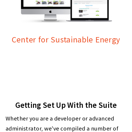
Center for Sustainable Energy
Getting Set Up With the Suite
Whether you are a developer or advanced
administrator, we've compiled a number of