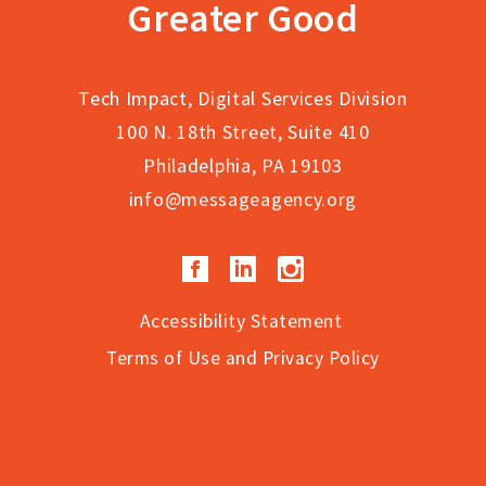
Greater Good
Tech Impact, Digital Services Division
100 N. 18th Street, Suite 410
Philadelphia, PA 19103
info@messageagency.org
Facebook
LinkedIn
Instagram
Accessibility Statement
Terms of Use and Privacy Policy