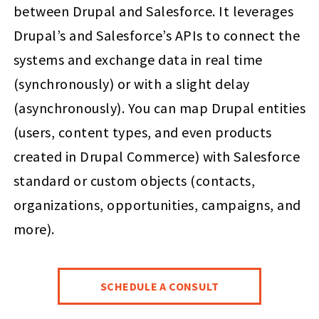
between Drupal and Salesforce. It leverages
Drupal’s and Salesforce’s APIs to connect the
systems and exchange data in real time
(synchronously) or with a slight delay
(asynchronously). You can map Drupal entities
(users, content types, and even products
created in Drupal Commerce) with Salesforce
standard or custom objects (contacts,
organizations, opportunities, campaigns, and
more).
SCHEDULE A CONSULT