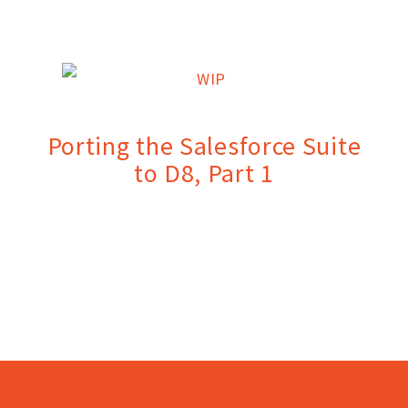
Porting the Salesforce Suite
to D8, Part 1