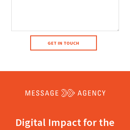
help
you?
GET IN TOUCH
Return
to
the
home
Digital Impact for the
page