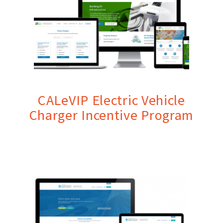
CALeVIP Electric Vehicle
Charger Incentive Program