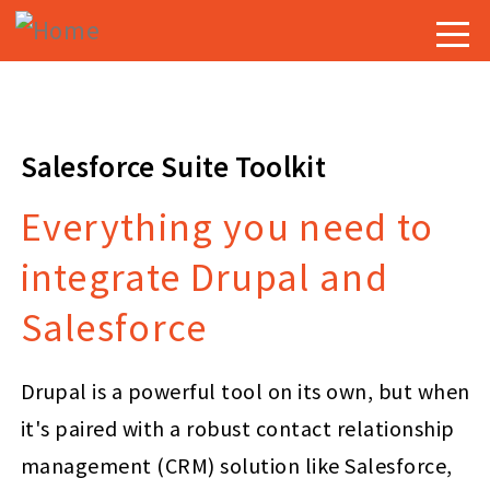
Skip
Togg
to
navig
main
content
Salesforce Suite Toolkit
Everything you need to
integrate Drupal and
Salesforce
Drupal is a powerful tool on its own, but when
it's paired with a robust contact relationship
management (CRM) solution like Salesforce,