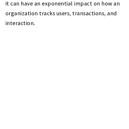
it can have an exponential impact on how an
organization tracks users, transactions, and
interaction.