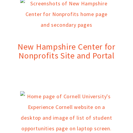
New Hampshire Center for
Nonprofits Site and Portal