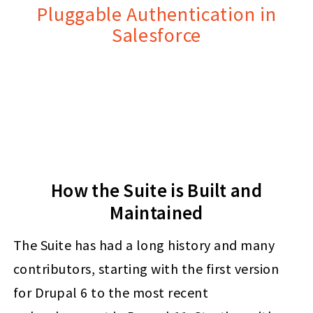
Pluggable Authentication in
Salesforce
How the Suite is Built and
Maintained
The Suite has had a long history and many
contributors, starting with the first version
for Drupal 6 to the most recent