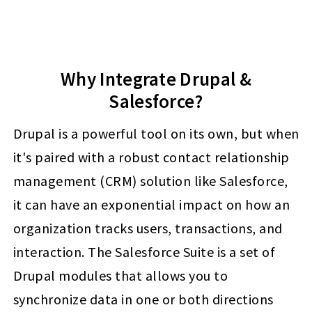
Why Integrate Drupal &
Salesforce?
Drupal is a powerful tool on its own, but when
it's paired with a robust contact relationship
management (CRM) solution like Salesforce,
it can have an exponential impact on how an
organization tracks users, transactions, and
interaction. The Salesforce Suite is a set of
Drupal modules that allows you to
synchronize data in one or both directions