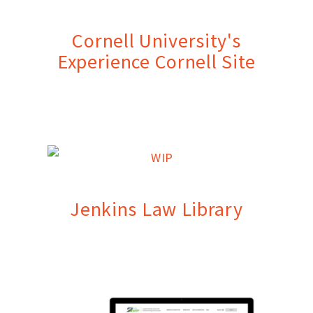
Cornell University's
Experience Cornell Site
Jenkins Law Library