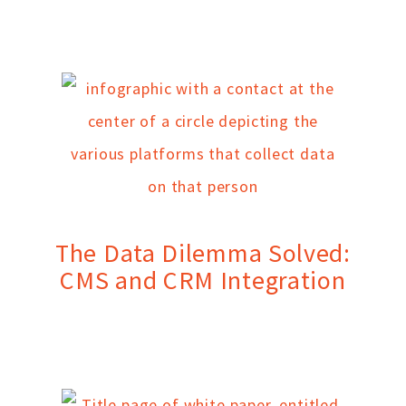
The Data Dilemma Solved:
CMS and CRM Integration