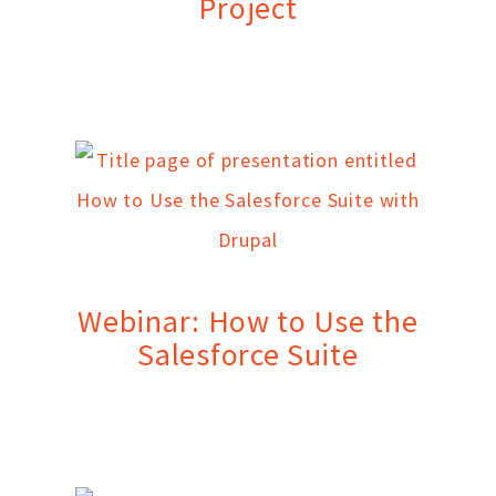
Project
Webinar: How to Use the
Salesforce Suite