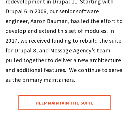
redevelopment in Drupal 11. Starting with
Drupal 6 in 2006, our senior software
engineer, Aaron Bauman, has led the effort to
develop and extend this set of modules. In
2017, we received funding to rebuild the suite
for Drupal 8, and Message Agency's team
pulled together to deliver a new architecture
and additional features. We continue to serve
as the primary maintainers.
HELP MAINTAIN THE SUITE