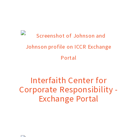
Interfaith Center for
Corporate Responsibility -
Exchange Portal