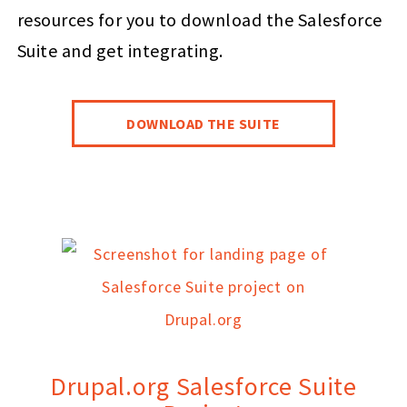
resources for you to download the Salesforce
Suite and get integrating.
DOWNLOAD THE SUITE
Drupal.org Salesforce Suite