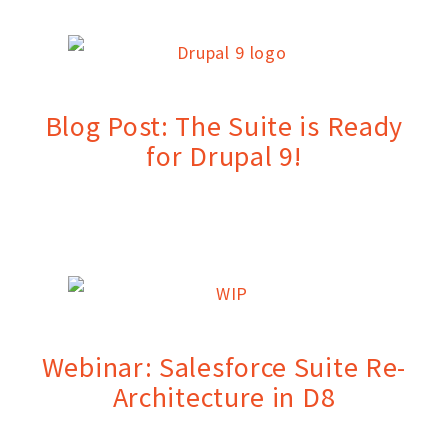
Blog Post: The Suite is Ready
for Drupal 9!
Webinar: Salesforce Suite Re-
Architecture in D8