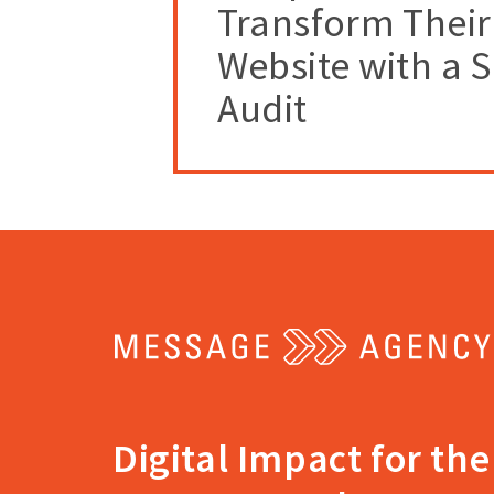
Transform Their
Website with a 
Audit
Return
to
the
home
Digital Impact for the
page