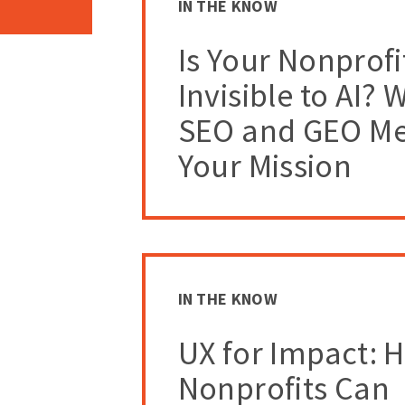
IN THE KNOW
Is Your Nonprofi
Invisible to AI? 
SEO and GEO Me
Your Mission
IN THE KNOW
UX for Impact: 
Nonprofits Can