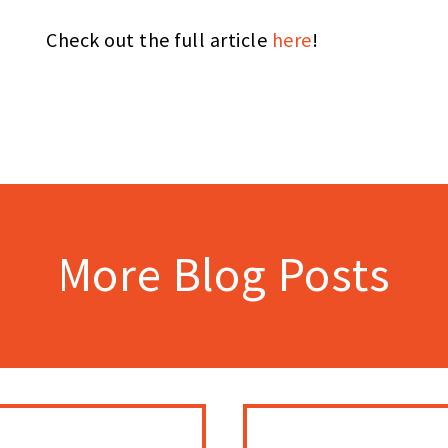
Check out the full article
here
!
More Blog Posts