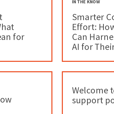
IN THE KNOW
t
Smarter Co
What
Effort: Ho
an for
Can Harne
AI for Thei
Welcome t
How
support po