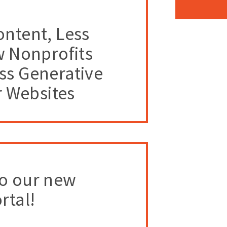
ntent, Less
w Nonprofits
ss Generative
r Websites
o our new
rtal!