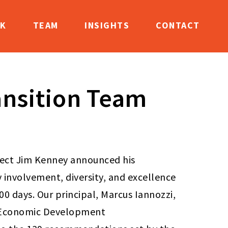
K
TEAM
INSIGHTS
CONTACT
ansition Team
lect Jim Kenney announced his
involvement, diversity, and excellence
100 days. Our principal, Marcus Iannozzi,
d Economic Development