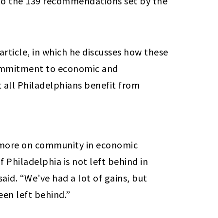
to the 139 recommendations set by the
article, in which he discusses how these
ommitment to economic and
all Philadelphians benefit from
d more on community in economic
Philadelphia is not left behind in
aid. “We’ve had a lot of gains, but
een left behind.”