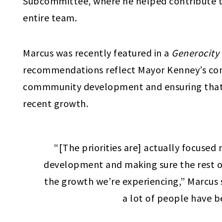
Subcommittee, where he helped contribute 
entire team.
Marcus was recently featured in a
Generocity
recommendations reflect Mayor Kenney’s c
commmunity development and ensuring that 
recent growth.
“[The priorities are] actually focuse
development and making sure the rest of 
the growth we’re experiencing,” Marcus s
a lot of people have b