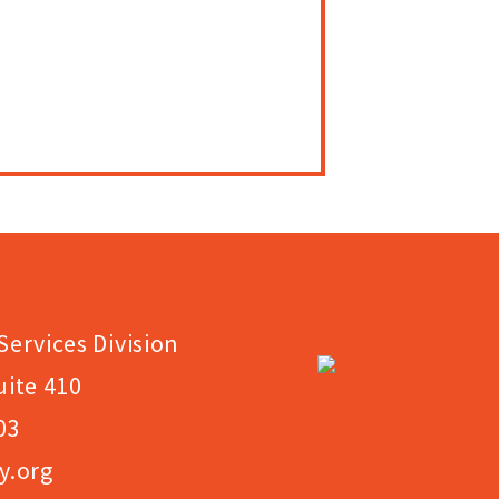
Services Division
uite 410
03
y.org