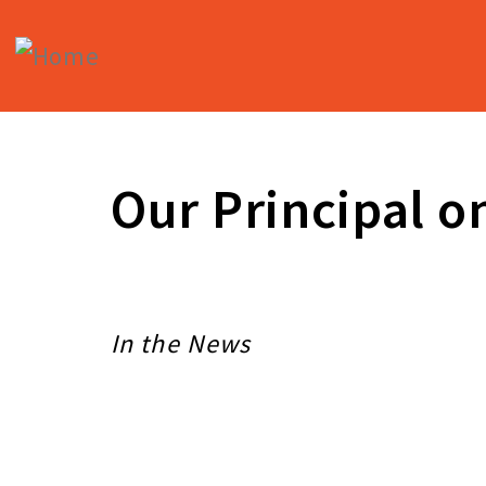
Skip
to
main
content
Our Principal o
In the News