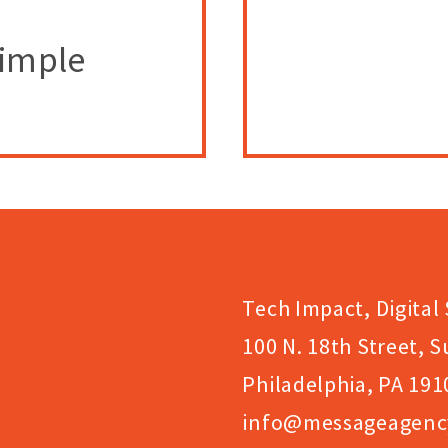
Simple
Tech Impact, Digital 
100 N. 18th Street, S
Philadelphia, PA 191
info@messageagenc