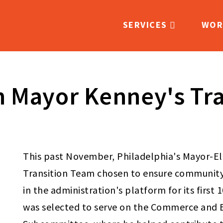
SERVICES
WOR
Main
navigation
n Mayor Kenney's Tr
This past November, Philadelphia's Mayor-E
Transition Team chosen to ensure community 
in the administration's platform for its first 
was selected to serve on the Commerce an