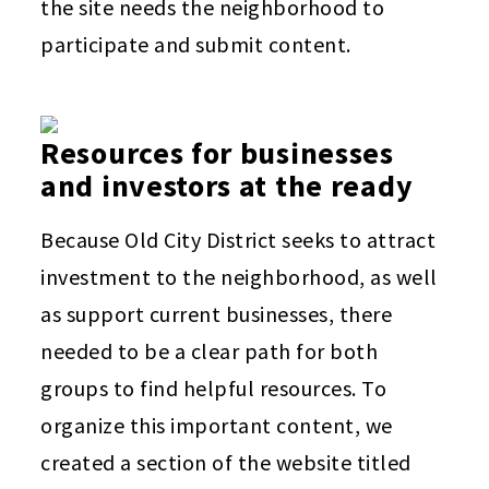
the site needs the neighborhood to
participate and submit content.
Resources for businesses
and investors at the ready
Because Old City District seeks to attract
investment to the neighborhood, as well
as support current businesses, there
needed to be a clear path for both
groups to find helpful resources. To
organize this important content, we
created a section of the website titled