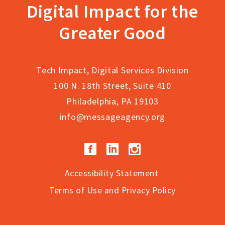
Digital Impact for the
page
Greater Good
Tech Impact, Digital Services Division
100 N. 18th Street, Suite 410
Philadelphia, PA 19103
info@messageagency.org
Facebook
LinkedIn
Instagram
Accessibility Statement
Terms of Use and Privacy Policy