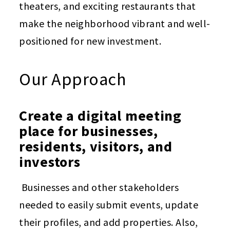
theaters, and exciting restaurants that
make the neighborhood vibrant and well-
positioned for new investment.
Our Approach
Create a digital meeting
place for businesses,
residents, visitors, and
investors
Businesses and other stakeholders
needed to easily submit events, update
their profiles, and add properties. Also,