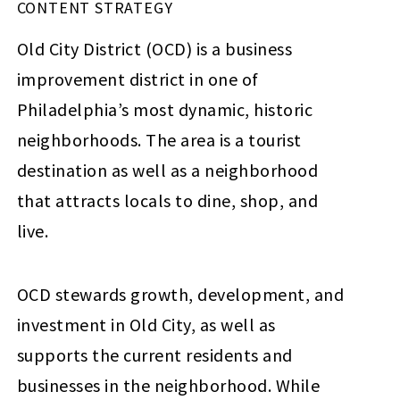
CONTENT STRATEGY
Old City District (OCD) is a business
improvement district in one of
Philadelphia’s most dynamic, historic
neighborhoods. The area is a tourist
destination as well as a neighborhood
that attracts locals to dine, shop, and
live.
OCD stewards growth, development, and
investment in Old City, as well as
supports the current residents and
businesses in the neighborhood. While