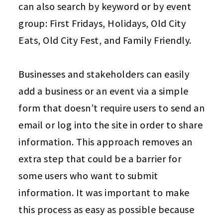
can also search by keyword or by event
group: First Fridays, Holidays, Old City
Eats, Old City Fest, and Family Friendly.
Businesses and stakeholders can easily
add a business or an event via a simple
form that doesn’t require users to send an
email or log into the site in order to share
information. This approach removes an
extra step that could be a barrier for
some users who want to submit
information. It was important to make
this process as easy as possible because