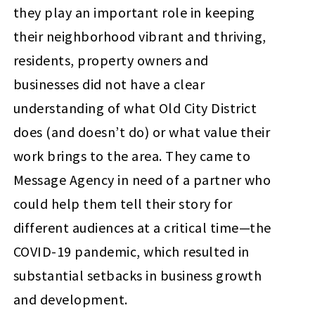
they play an important role in keeping
their neighborhood vibrant and thriving,
residents, property owners and
businesses did not have a clear
understanding of what Old City District
does (and doesn’t do) or what value their
work brings to the area. They came to
Message Agency in need of a partner who
could help them tell their story for
different audiences at a critical time—the
COVID-19 pandemic, which resulted in
substantial setbacks in business growth
and development.