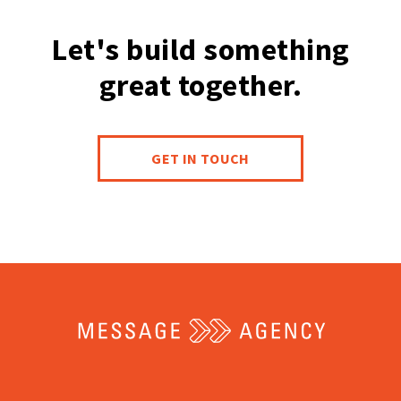
Let's build something
great together.
GET IN TOUCH
Return
to
the
home