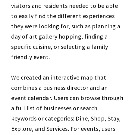
visitors and residents needed to be able
to easily find the different experiences
they were looking for, such as planning a
day of art gallery hopping, finding a
specific cuisine, or selecting a family
friendly event.
We created an interactive map that
combines a business director and an
event calendar. Users can browse through
a full list of businesses or search
keywords or categories: Dine, Shop, Stay,
Explore, and Services. For events, users