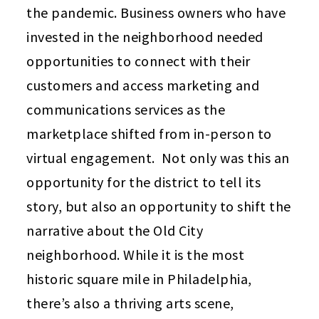
the pandemic. Business owners who have
invested in the neighborhood needed
opportunities to connect with their
customers and access marketing and
communications services as the
marketplace shifted from in-person to
virtual engagement. Not only was this an
opportunity for the district to tell its
story, but also an opportunity to shift the
narrative about the Old City
neighborhood. While it is the most
historic square mile in Philadelphia,
there’s also a thriving arts scene,