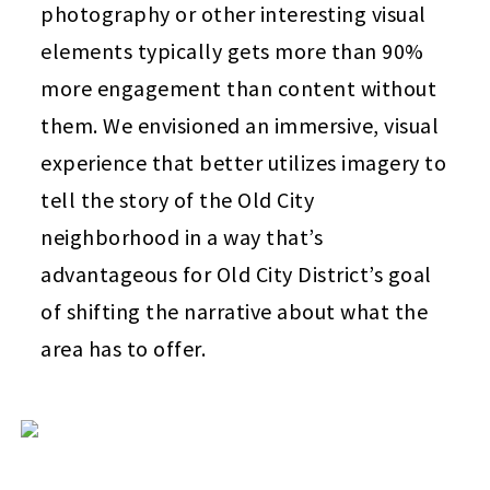
photography or other interesting visual
elements typically gets more than 90%
more engagement than content without
them. We envisioned an immersive, visual
experience that better utilizes imagery to
tell the story of the Old City
neighborhood in a way that’s
advantageous for Old City District’s goal
of shifting the narrative about what the
area has to offer.