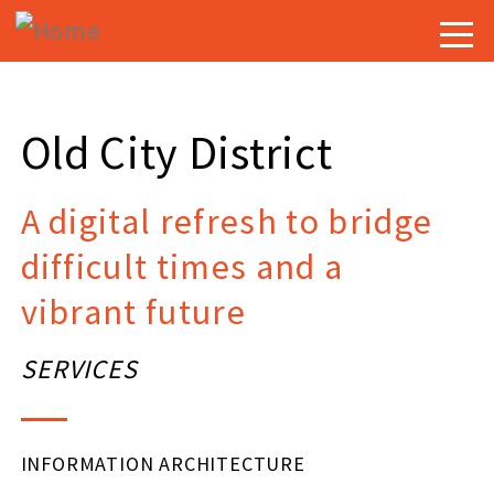
Skip
Togg
to
navig
main
content
Old City District
A digital refresh to bridge
difficult times and a
vibrant future
SERVICES
INFORMATION ARCHITECTURE