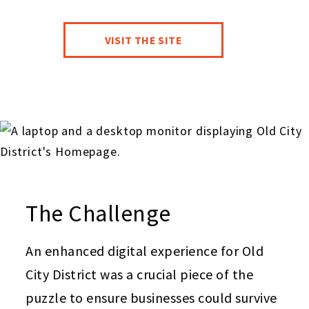
VISIT THE SITE
The Challenge
An enhanced digital experience for Old
City District was a crucial piece of the
puzzle to ensure businesses could survive