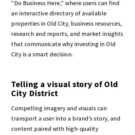
“Do Business Here,” where users can find
an interactive directory of available
properties in Old City, business resources,
research and reports, and market insights
that communicate why investing in Old
City is a smart decision.
Telling a visual story of Old
City District
Compelling imagery and visuals can
transport a user into a brand’s story, and
content paired with high-quality