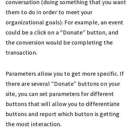
conversation (doing something that you want
them to do in order to meet your
organizational goals). For example, an event
could be a click on a “Donate” button, and
the conversion would be completing the
transaction.
Parameters allow you to get more specific. If
there are several “Donate” buttons on your
site, you can set parameters for different
buttons that will allow you to differentiate
buttons and report which button is getting
the most interaction.