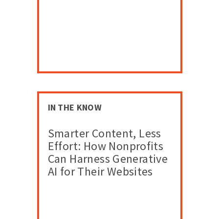
IN THE KNOW
Smarter Content, Less
Effort: How Nonprofits
Can Harness Generative
AI for Their Websites