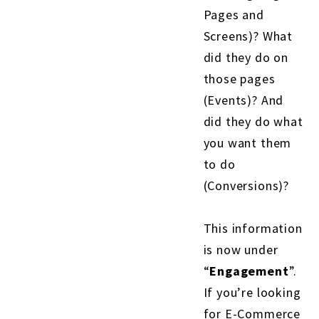
Pages and
Screens)? What
did they do on
those pages
(Events)? And
did they do what
you want them
to do
(Conversions)?
This information
is now under
“
Engagement
”.
If you’re looking
for E-Commerce