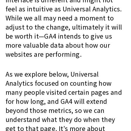
feel as intuitive as Universal Analytics.
While we all may need a moment to
adjust to the change, ultimately it will
be worth it—GA4 intends to give us
more valuable data about how our
websites are performing.
As we explore below, Universal
Analytics focused on counting how
many people visited certain pages and
for how long, and GA4 will extend
beyond those metrics, so we can
understand what they do when they
get to that page. It’s more about