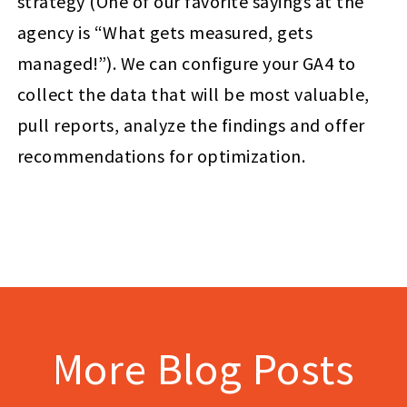
strategy (One of our favorite sayings at the
agency is “What gets measured, gets
managed!”). We can configure your GA4 to
collect the data that will be most valuable,
pull reports, analyze the findings and offer
recommendations for optimization.
More Blog Posts