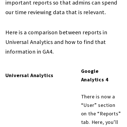
important reports so that admins can spend
our time reviewing data that is relevant.
Here is a comparison between reports in
Universal Analytics and how to find that
information in GA4.
Google
Universal Analytics
Analytics 4
There is now a
“User” section
on the “Reports”
tab. Here, you’ll