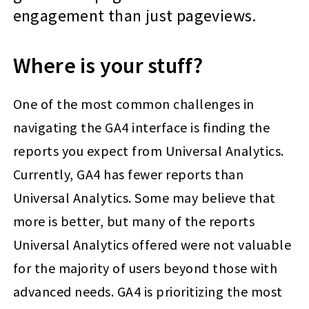
engagement than just pageviews.
Where is your stuff?
One of the most common challenges in
navigating the GA4 interface is finding the
reports you expect from Universal Analytics.
Currently, GA4 has fewer reports than
Universal Analytics. Some may believe that
more is better, but many of the reports
Universal Analytics offered were not valuable
for the majority of users beyond those with
advanced needs. GA4 is prioritizing the most