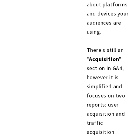
about platforms
and devices your
audiences are
using.
There's still an
"
Acquisition
"
section in GA4,
however it is
simplified and
focuses on two
reports: user
acquisition and
traffic
acquisition.