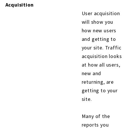
Acquisition
User acquisition
will show you
how new users
and getting to
your site. Traffic
acquisition looks
at how all users,
new and
returning, are
getting to your
site.
Many of the
reports you