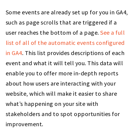
Some events are already set up for you in GA4,
such as page scrolls that are triggered if a
user reaches the bottom of a page.
See a full
list of all of the automatic events configured
in GA4
. This list provides descriptions of each
event and what it will tell you. This data will
enable you to offer more in-depth reports
about how users are interacting with your
website, which will make it easier to share
what’s happening on your site with
stakeholders and to spot opportunities for
improvement.