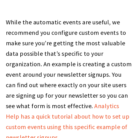
While the automatic events are useful, we
recommend you configure custom events to
make sure you’re getting the most valuable
data possible that’s specific to your
organization. An example is creating a custom
event around your newsletter signups. You
can find out where exactly on your site users
are signing up for your newsletter so you can
see what form is most effective.
Analytics
Help has a quick tutorial about how to set up
custom events using this specific example of
newsletter signups
.