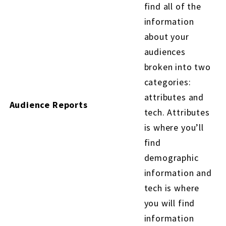
find all of the
information
about your
audiences
broken into two
categories:
attributes and
Audience Reports
tech. Attributes
is where you’ll
find
demographic
information and
tech is where
you will find
information