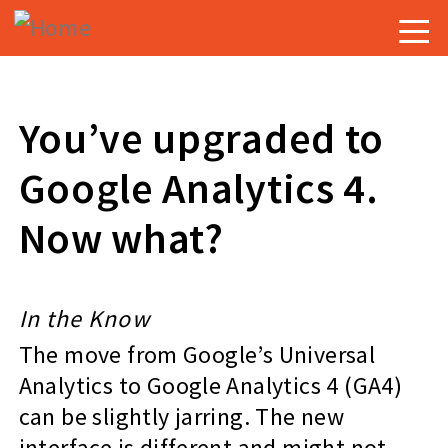
Skip
Togg
to
navig
main
content
You’ve upgraded to
Google Analytics 4.
Now what?
In the Know
The move from Google’s Universal
Analytics to Google Analytics 4 (GA4)
can be slightly jarring. The new
interface is different and might not