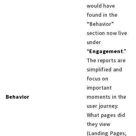
would have
found in the
“Behavior”
section now live
under
“
Engagement
.”
The reports are
simplified and
focus on
important
Behavior
moments in the
user journey:
What pages did
they view
(Landing Pages;