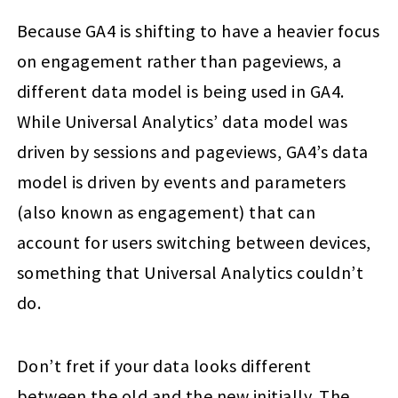
Because GA4 is shifting to have a heavier focus
on engagement rather than pageviews, a
different data model is being used in GA4.
While Universal Analytics’ data model was
driven by sessions and pageviews, GA4’s data
model is driven by events and parameters
(also known as engagement) that can
account for users switching between devices,
something that Universal Analytics couldn’t
do.
Don’t fret if your data looks different
between the old and the new initially. The