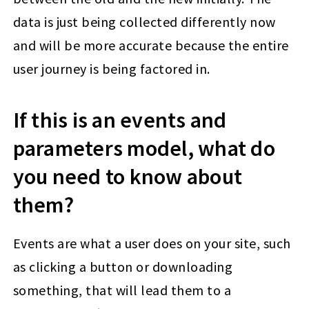
data is just being collected differently now
and will be more accurate because the entire
user journey is being factored in.
If this is an events and
parameters model, what do
you need to know about
them?
Events are what a user does on your site, such
as clicking a button or downloading
something, that will lead them to a