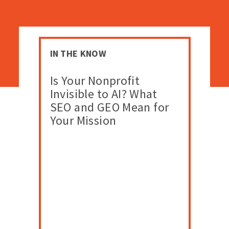
IN THE KNOW
Is Your Nonprofit
Invisible to AI? What
SEO and GEO Mean for
Your Mission