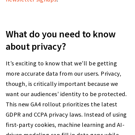
What do you need to know
about privacy?
It’s exciting to know that we’ll be getting
more accurate data from our users. Privacy,
though, is critically important because we
want our audiences’ identity to be protected.
This new GA4 rollout prioritizes the latest
GDPR and CCPA privacy laws. Instead of using
first-party cookies, machine learning and AI-
driven modeling can fill in data gaps while