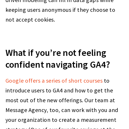
keeping users anonymous if they choose to
not accept cookies.
What if you’re not feeling
confident navigating GA4?
Google offers a series of short courses
to
introduce users to GA4 and how to get the
most out of the new offerings. Our team at
Message Agency, too, can work with you and
your organization to create a measurement