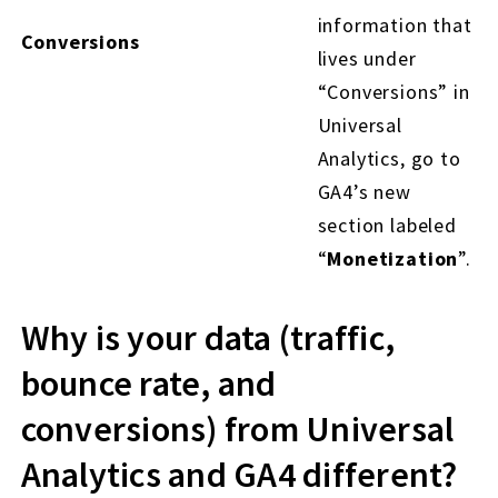
information that
Conversions
lives under
“Conversions” in
Universal
Analytics, go to
GA4’s new
section labeled
“
Monetization
”.
Why is your data (traffic,
bounce rate, and
conversions) from Universal
Analytics and GA4 different?