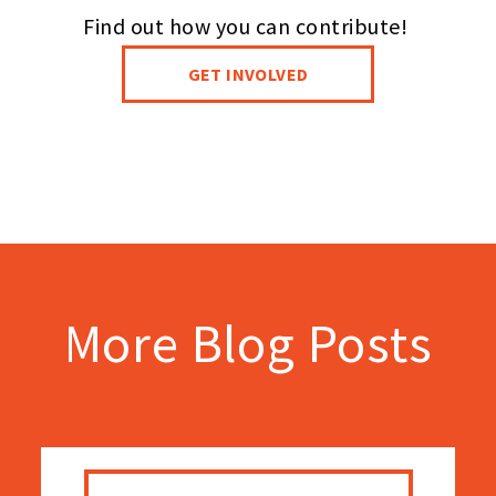
Find out how you can contribute!
GET INVOLVED
More Blog Posts