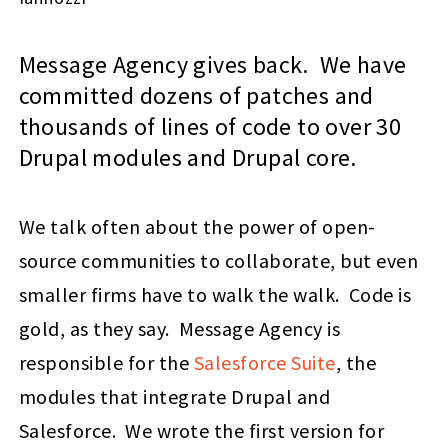
Message Agency gives back. We have
committed dozens of patches and
thousands of lines of code to over 30
Drupal modules and Drupal core.
We talk often about the power of open-
source communities to collaborate, but even
smaller firms have to walk the walk. Code is
gold, as they say. Message Agency is
responsible for the
Salesforce Suite
, the
modules that integrate Drupal and
Salesforce. We wrote the first version for