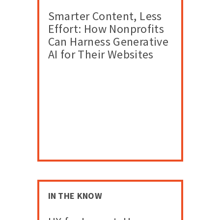
Smarter Content, Less
Effort: How Nonprofits
Can Harness Generative
AI for Their Websites
IN THE KNOW