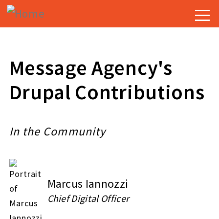
Skip
Togg
to
navig
main
content
Message Agency's
Drupal Contributions
In the Community
Marcus Iannozzi
Chief Digital Officer