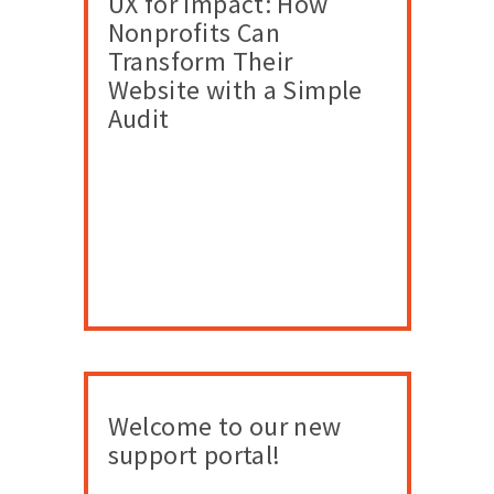
UX for Impact: How
Nonprofits Can
Transform Their
Website with a Simple
Audit
Welcome to our new
support portal!