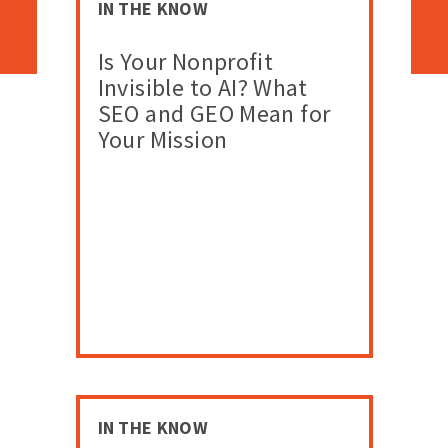
IN THE KNOW
Is Your Nonprofit
Invisible to AI? What
SEO and GEO Mean for
Your Mission
IN THE KNOW