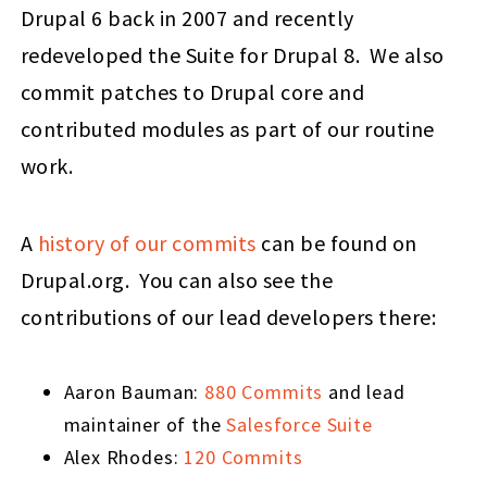
Drupal 6 back in 2007 and recently
redeveloped the Suite for Drupal 8. We also
commit patches to Drupal core and
contributed modules as part of our routine
work.
A
history of our commits
can be found on
Drupal.org. You can also see the
contributions of our lead developers there:
Aaron Bauman:
880 Commits
and lead
maintainer of the
Salesforce Suite
Alex Rhodes:
120 Commits