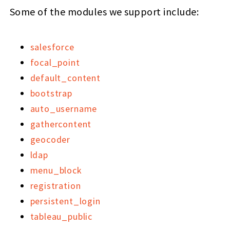
Some of the modules we support include:
salesforce
focal_point
default_content
bootstrap
auto_username
gathercontent
geocoder
ldap
menu_block
registration
persistent_login
tableau_public