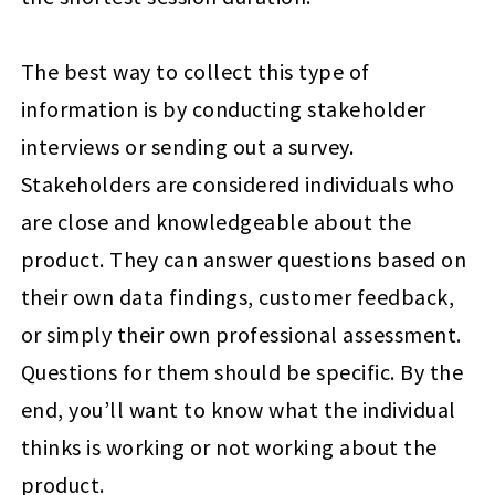
The best way to collect this type of
information is by conducting stakeholder
interviews or sending out a survey.
Stakeholders are considered individuals who
are close and knowledgeable about the
product. They can answer questions based on
their own data findings, customer feedback,
or simply their own professional assessment.
Questions for them should be specific. By the
end, you’ll want to know what the individual
thinks is working or not working about the
product.