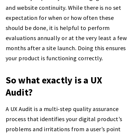
and website continuity. While there is no set
expectation for when or how often these
should be done, it is helpful to perform
evaluations annually or at the very least a few
months after a site launch. Doing this ensures
your product is functioning correctly.
So what exactly is a UX
Audit?
A UX Audit is a multi-step quality assurance
process that identifies your digital product’s
problems and irritations from a user’s point