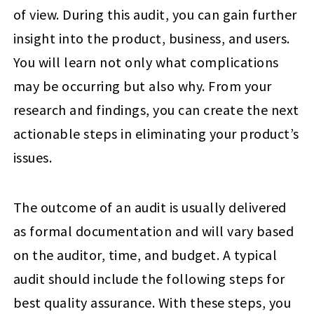
of view. During this audit, you can gain further
insight into the product, business, and users.
You will learn not only what complications
may be occurring but also why. From your
research and findings, you can create the next
actionable steps in eliminating your product’s
issues.
The outcome of an audit is usually delivered
as formal documentation and will vary based
on the auditor, time, and budget. A typical
audit should include the following steps for
best quality assurance. With these steps, you