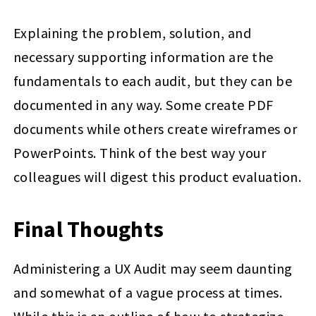
Explaining the problem, solution, and
necessary supporting information are the
fundamentals to each audit, but they can be
documented in any way. Some create PDF
documents while others create wireframes or
PowerPoints. Think of the best way your
colleagues will digest this product evaluation.
Final Thoughts
Administering a UX Audit may seem daunting
and somewhat of a vague process at times.