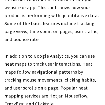
website or app. This tool shows how your
product is performing with quantitative data.
Some of the basic features include tracking
page views, time spent on pages, user traffic,
and bounce rate.
In addition to Google Analytics, you can use
heat maps to track user interactions. Heat
maps follow navigational patterns by
tracking mouse movements, clicking habits,
and user scrolls on a page. Popular heat
mapping services are Hotjar, Mouseflow,
CrazyEgg, and Clicktale.