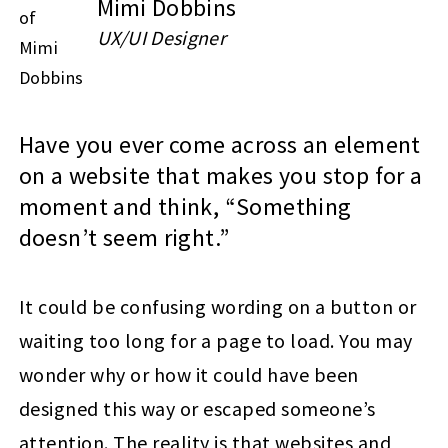
Mimi Dobbins
UX/UI Designer
Have you ever come across an element
on a website that makes you stop for a
moment and think, “Something
doesn’t seem right.”
It could be confusing wording on a button or
waiting too long for a page to load. You may
wonder why or how it could have been
designed this way or escaped someone’s
attention. The reality is that websites and