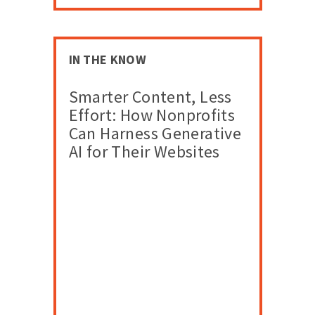
IN THE KNOW
Smarter Content, Less
Effort: How Nonprofits
Can Harness Generative
AI for Their Websites