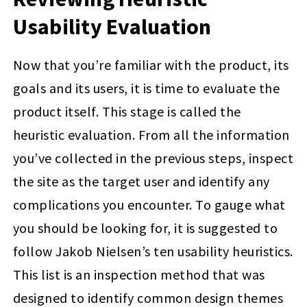
Usability Evaluation
Now that you’re familiar with the product, its
goals and its users, it is time to evaluate the
product itself. This stage is called the
heuristic evaluation. From all the information
you’ve collected in the previous steps, inspect
the site as the target user and identify any
complications you encounter. To gauge what
you should be looking for, it is suggested to
follow Jakob Nielsen’s ten usability heuristics.
This list is an inspection method that was
designed to identify common design themes