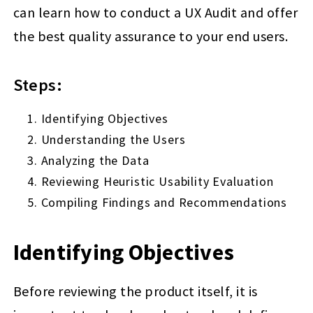
can learn how to conduct a UX Audit and offer
the best quality assurance to your end users.
Steps:
Identifying Objectives
Understanding the Users
Analyzing the Data
Reviewing Heuristic Usability Evaluation
Compiling Findings and Recommendations
Identifying Objectives
Before reviewing the product itself, it is