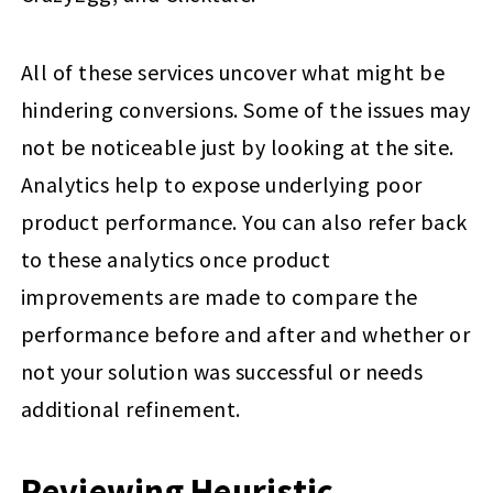
All of these services uncover what might be
hindering conversions. Some of the issues may
not be noticeable just by looking at the site.
Analytics help to expose underlying poor
product performance. You can also refer back
to these analytics once product
improvements are made to compare the
performance before and after and whether or
not your solution was successful or needs
additional refinement.
Reviewing Heuristic