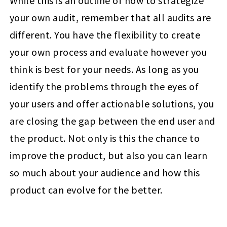
While this is an outline of how to strategize
your own audit, remember that all audits are
different. You have the flexibility to create
your own process and evaluate however you
think is best for your needs. As long as you
identify the problems through the eyes of
your users and offer actionable solutions, you
are closing the gap between the end user and
the product. Not only is this the chance to
improve the product, but also you can learn
so much about your audience and how this
product can evolve for the better.