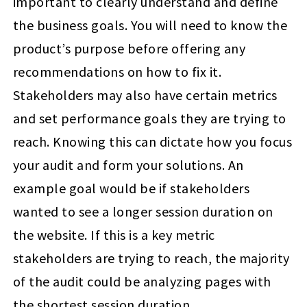
important to clearly understand and define
the business goals. You will need to know the
product’s purpose before offering any
recommendations on how to fix it.
Stakeholders may also have certain metrics
and set performance goals they are trying to
reach. Knowing this can dictate how you focus
your audit and form your solutions. An
example goal would be if stakeholders
wanted to see a longer session duration on
the website. If this is a key metric
stakeholders are trying to reach, the majority
of the audit could be analyzing pages with
the shortest session duration.