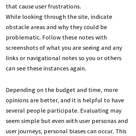
that cause user frustrations.
While looking through the site, indicate
obstacle areas and why they could be
problematic. Follow these notes with
screenshots of what you are seeing and any
links or navigational notes so you or others
can see these instances again.
Depending on the budget and time, more
opinions are better, and it is helpful to have
several people participate. Evaluating may
seem simple but even with user personas and
user journeys, personal biases can occur. This