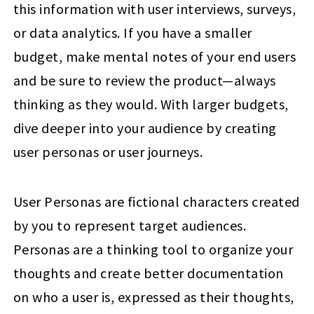
this information with user interviews, surveys,
or data analytics. If you have a smaller
budget, make mental notes of your end users
and be sure to review the product—always
thinking as they would. With larger budgets,
dive deeper into your audience by creating
user personas or user journeys.
User Personas are fictional characters created
by you to represent target audiences.
Personas are a thinking tool to organize your
thoughts and create better documentation
on who a user is, expressed as their thoughts,