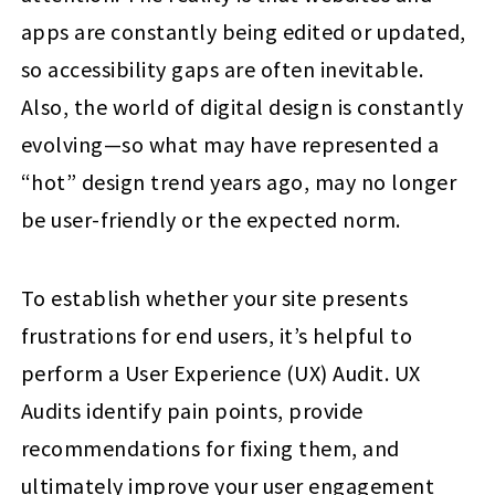
apps are constantly being edited or updated,
so accessibility gaps are often inevitable.
Also, the world of digital design is constantly
evolving—so what may have represented a
“hot” design trend years ago, may no longer
be user-friendly or the expected norm.
To establish whether your site presents
frustrations for end users, it’s helpful to
perform a User Experience (UX) Audit. UX
Audits identify pain points, provide
recommendations for fixing them, and
ultimately improve your user engagement