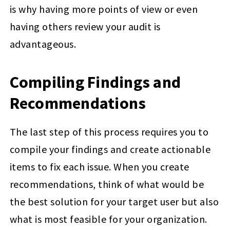
is why having more points of view or even
having others review your audit is
advantageous.
Compiling Findings and
Recommendations
The last step of this process requires you to
compile your findings and create actionable
items to fix each issue. When you create
recommendations, think of what would be
the best solution for your target user but also
what is most feasible for your organization.