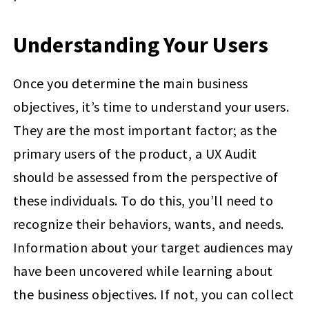
Understanding Your Users
Once you determine the main business
objectives, it’s time to understand your users.
They are the most important factor; as the
primary users of the product, a UX Audit
should be assessed from the perspective of
these individuals. To do this, you’ll need to
recognize their behaviors, wants, and needs.
Information about your target audiences may
have been uncovered while learning about
the business objectives. If not, you can collect