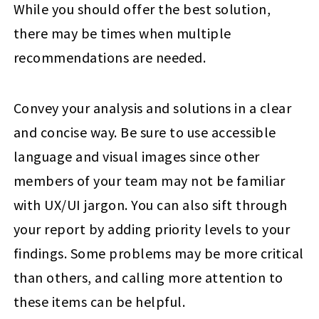
While you should offer the best solution,
there may be times when multiple
recommendations are needed.
Convey your analysis and solutions in a clear
and concise way. Be sure to use accessible
language and visual images since other
members of your team may not be familiar
with UX/UI jargon. You can also sift through
your report by adding priority levels to your
findings. Some problems may be more critical
than others, and calling more attention to
these items can be helpful.