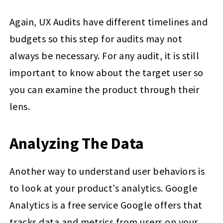
Again, UX Audits have different timelines and
budgets so this step for audits may not
always be necessary. For any audit, it is still
important to know about the target user so
you can examine the product through their
lens.
Analyzing The Data
Another way to understand user behaviors is
to look at your product’s analytics. Google
Analytics is a free service Google offers that
tracks data and metrics from users on your