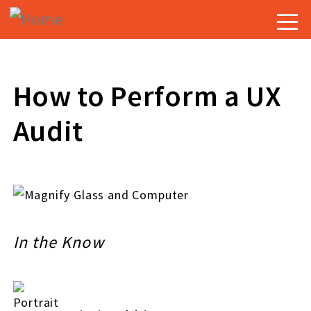
Skip
Togg
to
navig
main
content
How to Perform a UX
Audit
In the Know