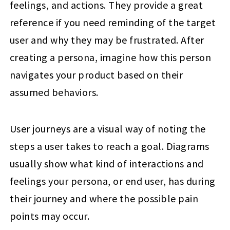
feelings, and actions. They provide a great
reference if you need reminding of the target
user and why they may be frustrated. After
creating a persona, imagine how this person
navigates your product based on their
assumed behaviors.
User journeys are a visual way of noting the
steps a user takes to reach a goal. Diagrams
usually show what kind of interactions and
feelings your persona, or end user, has during
their journey and where the possible pain
points may occur.