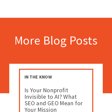
More Blog Posts
IN THE KNOW
Is Your Nonprofit
Invisible to AI? What
SEO and GEO Mean for
Your Mission